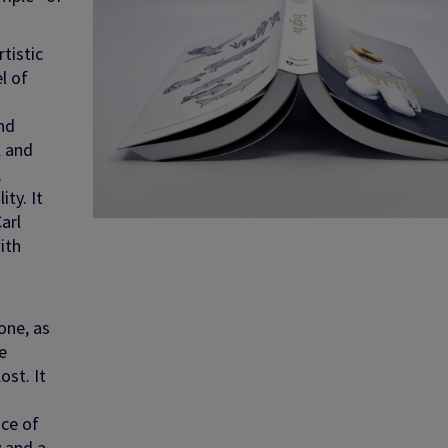
tistic
l of
nd
l and
,
ty. It
arl
ith
d
one, as
e
ost. It
ice of
y and a