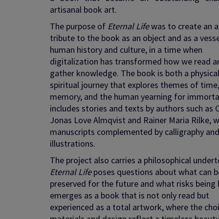
artisanal book art.
The purpose of
Eternal Life
was to create an ar
tribute to the book as an object and as a vesse
human history and culture, in a time when
digitalization has transformed how we read a
gather knowledge. The book is both a physica
spiritual journey that explores themes of time
memory, and the human yearning for immortali
includes stories and texts by authors such as C
Jonas Love Almqvist and Rainer Maria Rilke, w
manuscripts complemented by calligraphy an
illustrations.
The project also carries a philosophical undert
Eternal Life
poses questions about what can b
preserved for the future and what risks being l
emerges as a book that is not only read but
experienced as a total artwork, where the cho
materials and design reflect a timeless beaut