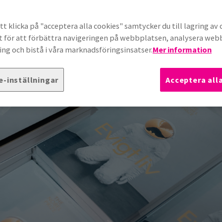
t klicka på "acceptera alla cookies" samtycker du till lagring av 
t för att förbättra navigeringen på webbplatsen, analysera we
ng och bistå i våra marknadsföringsinsatser.
Mer information
e-inställningar
Acceptera all