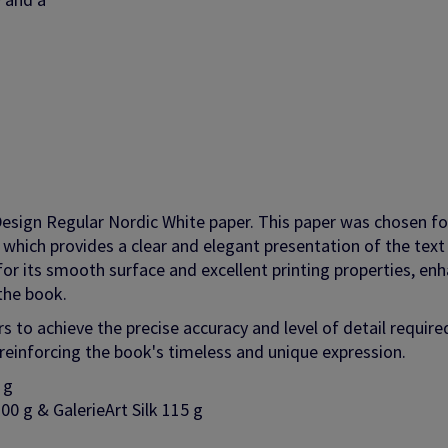
Design Regular Nordic White paper. This paper was chosen for
e, which provides a clear and elegant presentation of the text
 for its smooth surface and excellent printing properties, en
the book.
 to achieve the precise accuracy and level of detail require
o reinforcing the book's timeless and unique expression.
0 g
00 g & GalerieArt Silk 115 g