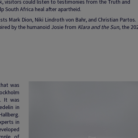
, visitors could listen to testimonies from the Truth and
p South Africa heal after apartheid.
sts Mark Dion, Niki Lindroth von Bahr, and Christian Partos.
spired by the humanoid Josie from
Klara and the Sun
, the 20
 that was
Stockholm
. It was
delin in
allberg.
perts in
developed
mple of