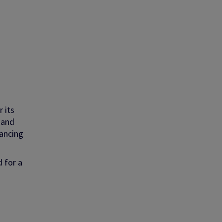
 its
 and
hancing
d for a