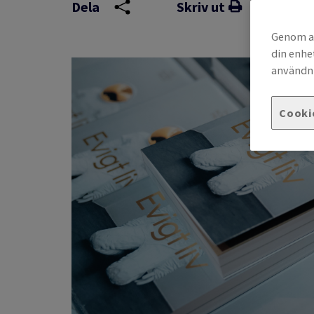
Dela
Skriv ut
Genom at
din enhe
användni
Cooki