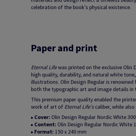
celebration of the book's physical existence.
Paper and print
Eternal Life
was printed on the exclusive Olin 
high quality, durability, and natural white ton
illustrations. Olin Design Regular is renowned
both the typographic art and image details in 
This premium paper quality enabled the printers
work of art of
Eternal Life's
caliber, while als
Cover:
Olin Design Regular Nordic White 30
Content:
Olin Design Regular Nordic White 1
Format:
150 x 240 mm