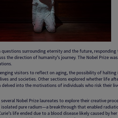
n questions surrounding eternity and the future, responding 
uss the direction of humanity’s journey. The Nobel Prize was
ations.
nging visitors to reflect on aging, the possibility of halting 
r lives and societies. Other sections explored whether life aft
delved into the motivations of individuals who risk their liv
of several Nobel Prize laureates to explore their creative proc
o isolated pure radium—a breakthrough that enabled radiati
Curie’s life ended due to a blood disease likely caused by her