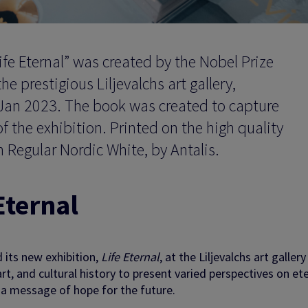
ife Eternal” was created by the Nobel Prize
prestigious Liljevalchs art gallery,
Jan 2023. The book was created to capture
f the exhibition. Printed on the high quality
 Regular Nordic White, by Antalis.
Eternal
its new exhibition,
Life Eternal
, at the Liljevalchs art gallery
t, and cultural history to present varied perspectives on ete
d a message of hope for the future.