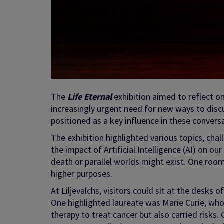
The
Life Eternal
exhibition aimed to reflect o
increasingly urgent need for new ways to disc
positioned as a key influence in these convers
The exhibition highlighted various topics, challe
the impact of Artificial Intelligence (AI) on ou
death or parallel worlds might exist. One room 
higher purposes.
At Liljevalchs, visitors could sit at the desks 
One highlighted laureate was Marie Curie, wh
therapy to treat cancer but also carried risks. 