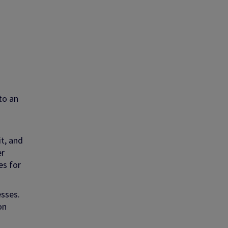
to an
it, and
er
es for
esses.
on