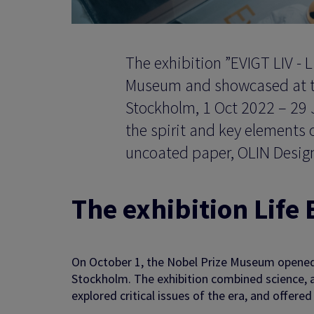
The exhibition ”EVIGT LIV - L
Museum and showcased at the 
Stockholm, 1 Oct 2022 – 29 
the spirit and key elements o
uncoated paper, OLIN Design
The exhibition Life
On October 1, the Nobel Prize Museum opened 
Stockholm. The exhibition combined science, ar
explored critical issues of the era, and offere