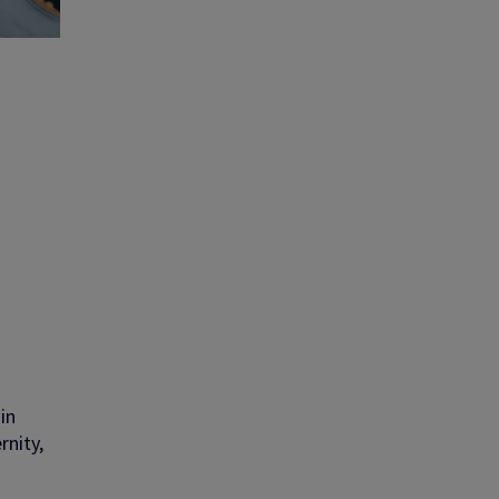
 in
rnity,