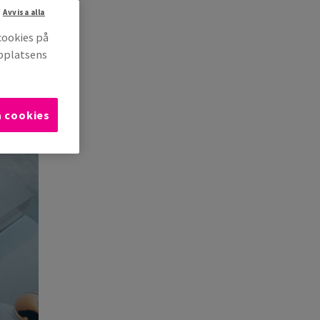
Avvisa alla
cookies på
bbplatsens
a cookies