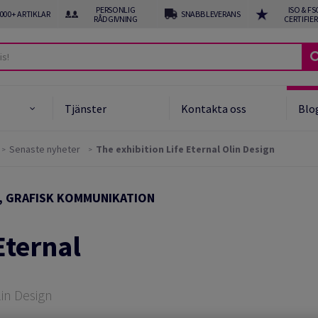
PERSONLIG
ISO & FS
 000+ ARTIKLAR
SNABB LEVERANS
RÅDGIVNING
CERTIFIE
Tjänster
Kontakta oss
Blo
Senaste nyheter
The exhibition Life Eternal Olin Design
uket och Obestruket
er
, GRAFISK KOMMUNIKATION
gnpapper
Eternal
unnet papper
ng och special media
lin Design