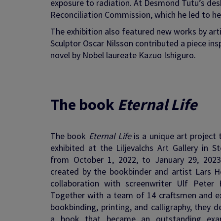
exposure to radiation. At Desmond Tutu’s desk
Reconciliation Commission, which he led to hel
The exhibition also featured new works by arti
Sculptor Oscar Nilsson contributed a piece in
novel by Nobel laureate Kazuo Ishiguro.
The book
Eternal Life
The book
Eternal Life
is a unique art project
exhibited at the Liljevalchs Art Gallery in 
from October 1, 2022, to January 29, 2023
created by the bookbinder and artist Lars He
collaboration with screenwriter Ulf Peter H
Together with a team of 14 craftsmen and ex
bookbinding, printing, and calligraphy, they 
a book that became an outstanding exa